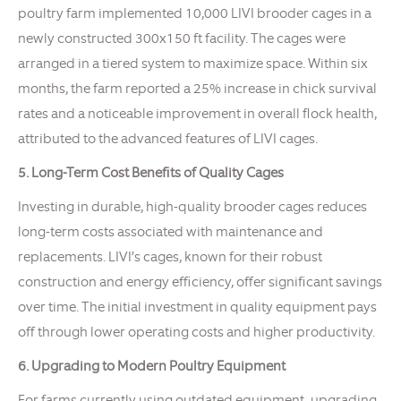
poultry farm implemented 10,000 LIVI brooder cages in a
newly constructed 300x150 ft facility. The cages were
arranged in a tiered system to maximize space. Within six
months, the farm reported a 25% increase in chick survival
rates and a noticeable improvement in overall flock health,
attributed to the advanced features of LIVI cages.
5. Long-Term Cost Benefits of Quality Cages
Investing in durable, high-quality brooder cages reduces
long-term costs associated with maintenance and
replacements. LIVI’s cages, known for their robust
construction and energy efficiency, offer significant savings
over time. The initial investment in quality equipment pays
off through lower operating costs and higher productivity.
6. Upgrading to Modern Poultry Equipment
For farms currently using outdated equipment, upgrading