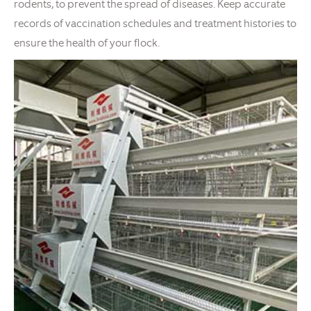
rodents, to prevent the spread of diseases. Keep accurate
records of vaccination schedules and treatment histories to
ensure the health of your flock.