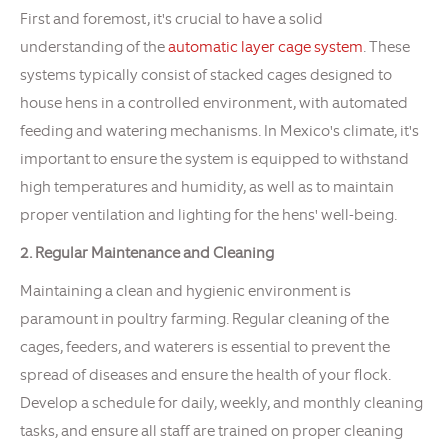
First and foremost, it's crucial to have a solid
understanding of the
automatic layer cage system
. These
systems typically consist of stacked cages designed to
house hens in a controlled environment, with automated
feeding and watering mechanisms. In Mexico's climate, it's
important to ensure the system is equipped to withstand
high temperatures and humidity, as well as to maintain
proper ventilation and lighting for the hens' well-being.
2. Regular Maintenance and Cleaning
Maintaining a clean and hygienic environment is
paramount in poultry farming. Regular cleaning of the
cages, feeders, and waterers is essential to prevent the
spread of diseases and ensure the health of your flock.
Develop a schedule for daily, weekly, and monthly cleaning
tasks, and ensure all staff are trained on proper cleaning