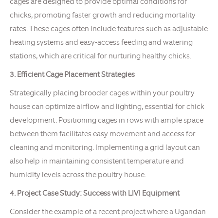
cages are designed to provide optimal conditions for
chicks, promoting faster growth and reducing mortality
rates. These cages often include features such as adjustable
heating systems and easy-access feeding and watering
stations, which are critical for nurturing healthy chicks.
3. Efficient Cage Placement Strategies
Strategically placing brooder cages within your poultry
house can optimize airflow and lighting, essential for chick
development. Positioning cages in rows with ample space
between them facilitates easy movement and access for
cleaning and monitoring. Implementing a grid layout can
also help in maintaining consistent temperature and
humidity levels across the poultry house.
4. Project Case Study: Success with LIVI Equipment
Consider the example of a recent project where a Ugandan