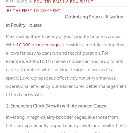
PUBLISHED IN
POULTRY RAISING EQUIPMENT
BE THE FIRST TO COMMENT!
Optimizing Space Utilization
in Poultry Houses
Maximizing the efficiency of your poultry house is crucial.
With
10,000 brooder cages
, consider a modular setup that
allows for easy expansion and reconfiguration. For
example, a 200x100 ft chicken house can house up to 500
cages, optimized with stacking designs to use vertical
space. Leveraging space effectively not only enhances
operational efficiency but also ensures better management
of feed and waste.
2. Enhancing Chick Growth with Advanced Cages
Investing in high-quality brooder cages, like those from
LIVI, can significantly impact chick growth and health. LIVI’s