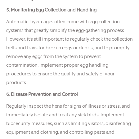
5. Monitoring Egg Collection and Handling
Automatic layer cages often come with egg collection
systems that greatly simplify the egg-gathering process.
However, it's still important to regularly check the collection
belts and trays for broken eggs or debris, and to promptly
remove any eggs from the system to prevent
contamination. Implement proper egg handling
procedures to ensure the quality and safety of your
products.
6. Disease Prevention and Control
Regularly inspect the hens for signs of illness or stress, and
immediately isolate and treat any sick birds. Implement
biosecurity measures, such as limiting visitors, disinfecting
equipment and clothing, and controlling pests and