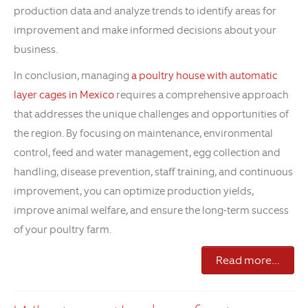
production data and analyze trends to identify areas for
improvement and make informed decisions about your
business.
In conclusion, managing
a poultry house with automatic
layer cages in Mexico
requires a comprehensive approach
that addresses the unique challenges and opportunities of
the region. By focusing on maintenance, environmental
control, feed and water management, egg collection and
handling, disease prevention, staff training, and continuous
improvement, you can optimize production yields,
improve animal welfare, and ensure the long-term success
of your poultry farm.
Read more...