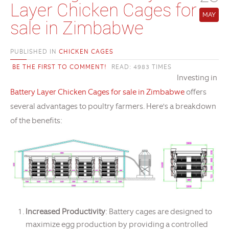
Layer Chicken Cages for
MAY
sale in Zimbabwe
PUBLISHED IN
CHICKEN CAGES
BE THE FIRST TO COMMENT!
READ: 4983 TIMES
Investing in
Battery Layer Chicken Cages for sale in Zimbabwe
offers
several advantages to poultry farmers. Here's a breakdown
of the benefits:
Increased Productivity
: Battery cages are designed to
maximize egg production by providing a controlled