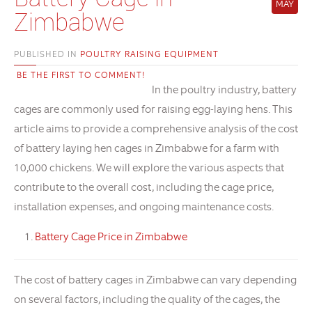
MAY
Zimbabwe
PUBLISHED IN
POULTRY RAISING EQUIPMENT
BE THE FIRST TO COMMENT!
In the poultry industry, battery
cages are commonly used for raising egg-laying hens. This
article aims to provide a comprehensive analysis of the cost
of battery laying hen cages in Zimbabwe for a farm with
10,000 chickens. We will explore the various aspects that
contribute to the overall cost, including the cage price,
installation expenses, and ongoing maintenance costs.
Battery Cage Price in Zimbabwe
The cost of battery cages in Zimbabwe can vary depending
on several factors, including the quality of the cages, the