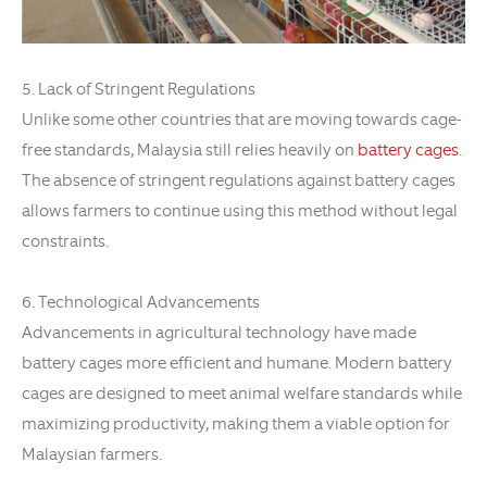
5. Lack of Stringent Regulations
Unlike some other countries that are moving towards cage-
free standards, Malaysia still relies heavily on
battery cages
.
The absence of stringent regulations against battery cages
allows farmers to continue using this method without legal
constraints.
6. Technological Advancements
Advancements in agricultural technology have made
battery cages more efficient and humane. Modern battery
cages are designed to meet animal welfare standards while
maximizing productivity, making them a viable option for
Malaysian farmers.