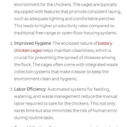
environment for the chickens. The cages are typically
equipped with features that promote consistent laying,
such as adequate lighting and comfortable perches.
This leads to higher productivity rates compared to
traditional free-range or open-floor housing systems.
Improved Hygiene
: The enclosed nature of
battery
chicken cages
helps maintain cleanliness, which is
crucial for preventing the spread of diseases among
the flock. The cages often come with integrated waste
collection systems that make it easier to keep the
environment clean and hygienic.
Labor Efficiency
: Automated systems for feeding,
watering, and waste management reduce the manual
labor required to care for the chickens. This not only
saves time but also minimizes the risk of human error
during routine tasks.