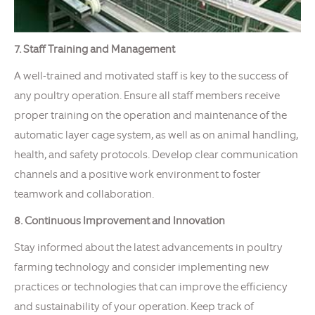
7. Staff Training and Management
A well-trained and motivated staff is key to the success of
any poultry operation. Ensure all staff members receive
proper training on the operation and maintenance of the
automatic layer cage system, as well as on animal handling,
health, and safety protocols. Develop clear communication
channels and a positive work environment to foster
teamwork and collaboration.
8. Continuous Improvement and Innovation
Stay informed about the latest advancements in poultry
farming technology and consider implementing new
practices or technologies that can improve the efficiency
and sustainability of your operation. Keep track of