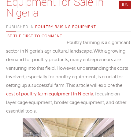
Equipment for Sale in
JUN
Nigeria
PUBLISHED IN
POULTRY RAISING EQUIPMENT
BE THE FIRST TO COMMENT!
Poultry farming is a significant
sector in Nigeria's agricultural landscape. With a growing
demand for poultry products, many entrepreneurs are
venturing into this field. However, understanding the costs
involved, especially for poultry equipment, is crucial for
setting up a successful farm. This article will explore the
cost of poultry farm equipment in Nigeria
, focusing on
layer cage equipment, broiler cage equipment, and other
essential tools.