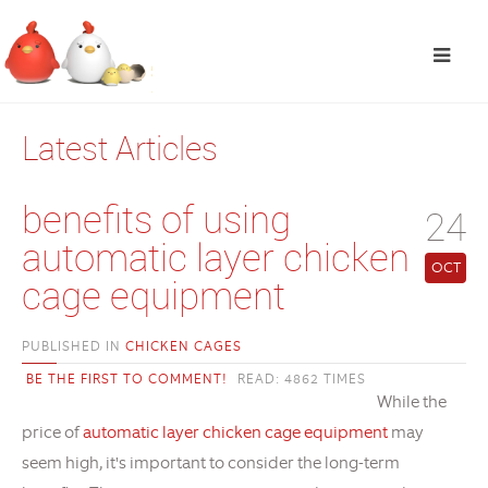
Latest Articles
benefits of using
24
automatic layer chicken
OCT
cage equipment
PUBLISHED IN
CHICKEN CAGES
BE THE FIRST TO COMMENT!
READ: 4862 TIMES
While the
price of
automatic layer chicken cage equipment
may
seem high, it's important to consider the long-term