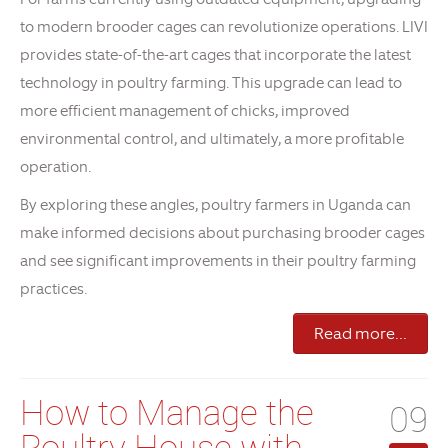
to modern brooder cages can revolutionize operations. LIVI
provides state-of-the-art cages that incorporate the latest
technology in poultry farming. This upgrade can lead to
more efficient management of chicks, improved
environmental control, and ultimately, a more profitable
operation.
By exploring these angles, poultry farmers in Uganda can
make informed decisions about purchasing brooder cages
and see significant improvements in their poultry farming
practices.
Read more...
How to Manage the
09
Poultry House with