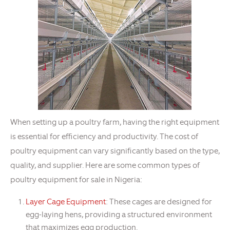
When setting up a poultry farm, having the right equipment
is essential for efficiency and productivity. The cost of
poultry equipment can vary significantly based on the type,
quality, and supplier. Here are some common types of
poultry equipment for sale in Nigeria:
Layer Cage Equipment
: These cages are designed for
egg-laying hens, providing a structured environment
that maximizes egg production.