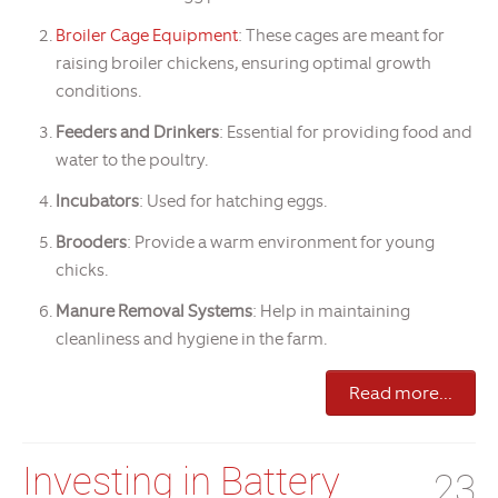
Broiler Cage Equipment
: These cages are meant for
raising broiler chickens, ensuring optimal growth
conditions.
Feeders and Drinkers
: Essential for providing food and
water to the poultry.
Incubators
: Used for hatching eggs.
Brooders
: Provide a warm environment for young
chicks.
Manure Removal Systems
: Help in maintaining
cleanliness and hygiene in the farm.
Read more...
Investing in Battery
23