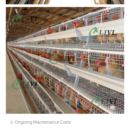
Ongoing Maintenance Costs