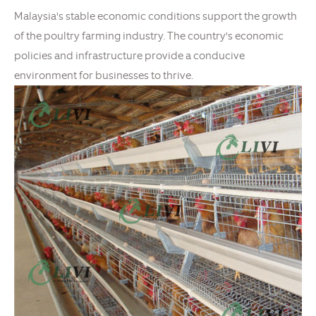
Malaysia's stable economic conditions support the growth
of the poultry farming industry. The country's economic
policies and infrastructure provide a conducive
environment for businesses to thrive.