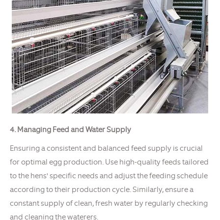
4. Managing Feed and Water Supply
Ensuring a consistent and balanced feed supply is crucial
for optimal egg production. Use high-quality feeds tailored
to the hens' specific needs and adjust the feeding schedule
according to their production cycle. Similarly, ensure a
constant supply of clean, fresh water by regularly checking
and cleaning the waterers.