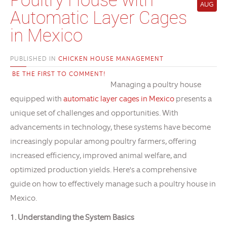
AUG
Automatic Layer Cages
in Mexico
PUBLISHED IN
CHICKEN HOUSE MANAGEMENT
BE THE FIRST TO COMMENT!
Managing a poultry house
equipped with
automatic layer cages in Mexico
presents a
unique set of challenges and opportunities. With
advancements in technology, these systems have become
increasingly popular among poultry farmers, offering
increased efficiency, improved animal welfare, and
optimized production yields. Here's a comprehensive
guide on how to effectively manage such a poultry house in
Mexico.
1. Understanding the System Basics