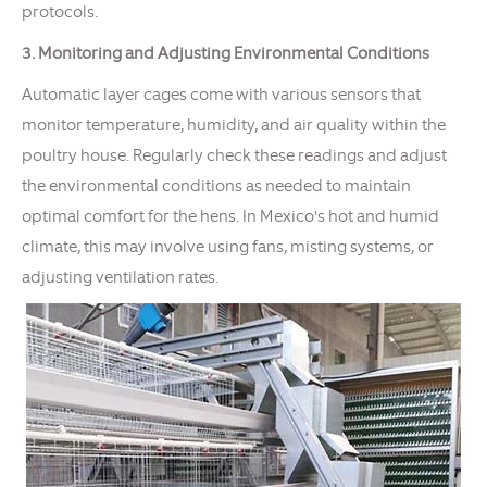
protocols.
3. Monitoring and Adjusting Environmental Conditions
Automatic layer cages come with various sensors that
monitor temperature, humidity, and air quality within the
poultry house. Regularly check these readings and adjust
the environmental conditions as needed to maintain
optimal comfort for the hens. In Mexico's hot and humid
climate, this may involve using fans, misting systems, or
adjusting ventilation rates.