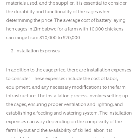
materials used, and the supplier. It is essential to consider
the durability and functionality of the cages when
determining the price. The average cost of battery laying
hen cages in Zimbabwe for a farm with 10,000 chickens
can range from $10,000 to $20,000 .
Installation Expenses
In addition to the cage price, there are installation expenses
to consider. These expenses include the cost of labor,
equipment, and any necessary modifications to the farm
infrastructure. The installation process involves setting up
the cages, ensuring proper ventilation and lighting, and
establishing a feeding and watering system. The installation
expenses can vary depending on the complexity of the
farm layout and the availability of skilled labor. It is