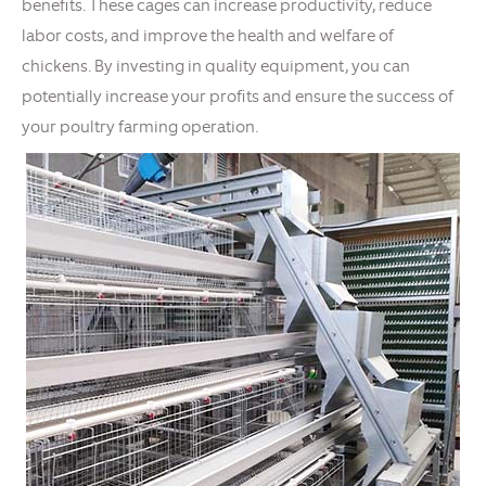
benefits. These cages can increase productivity, reduce
labor costs, and improve the health and welfare of
chickens. By investing in quality equipment, you can
potentially increase your profits and ensure the success of
your poultry farming operation.