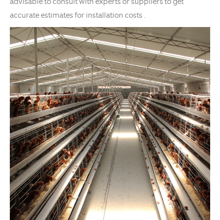
advisable to consult with experts or suppliers to get
accurate estimates for installation costs .