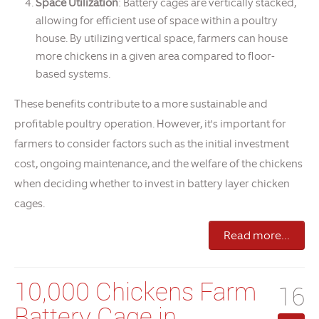
Space Utilization
: Battery cages are vertically stacked,
allowing for efficient use of space within a poultry
house. By utilizing vertical space, farmers can house
more chickens in a given area compared to floor-
based systems.
These benefits contribute to a more sustainable and
profitable poultry operation. However, it's important for
farmers to consider factors such as the initial investment
cost, ongoing maintenance, and the welfare of the chickens
when deciding whether to invest in battery layer chicken
cages.
Read more...
10,000 Chickens Farm
16
Battery Cage in