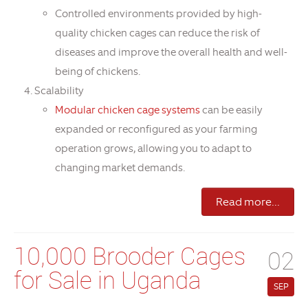
Controlled environments provided by high-
quality chicken cages can reduce the risk of
diseases and improve the overall health and well-
being of chickens.
Scalability
Modular chicken cage systems
can be easily
expanded or reconfigured as your farming
operation grows, allowing you to adapt to
changing market demands.
Read more...
10,000 Brooder Cages
02
for Sale in Uganda
SEP