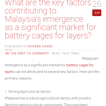
What are the key factors
26
contributing to
JUN
Malaysia's emergence
as a significant market for
battery cages for layers?
PUBLISHED IN
CHICKEN CAGES
BE THE FIRST TO COMMENT!
READ: 7905 TIMES
Malaysia's
emergence as a significant market for
battery cages for
layers
can be attributed to several key factors. Here are the
primary reasons:
1. Strong Agricultural Sector
Malaysia has a robust agricultural sector, with poultry
farming being a critical component. The consistent