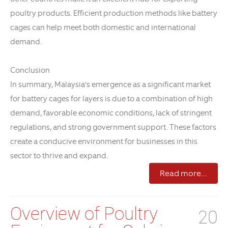
poultry products. Efficient production methods like battery
cages can help meet both domestic and international
demand.
Conclusion
In summary, Malaysia's emergence as a significant market
for battery cages for layers is due to a combination of high
demand, favorable economic conditions, lack of stringent
regulations, and strong government support. These factors
create a conducive environment for businesses in this
sector to thrive and expand.
Read more...
Overview of Poultry
20