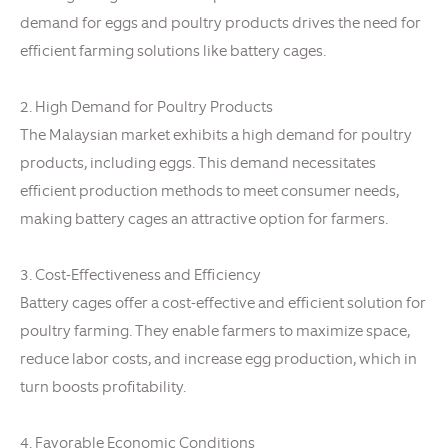
demand for eggs and poultry products drives the need for
efficient farming solutions like battery cages.
2. High Demand for Poultry Products
The Malaysian market exhibits a high demand for poultry
products, including eggs. This demand necessitates
efficient production methods to meet consumer needs,
making battery cages an attractive option for farmers.
3. Cost-Effectiveness and Efficiency
Battery cages offer a cost-effective and efficient solution for
poultry farming. They enable farmers to maximize space,
reduce labor costs, and increase egg production, which in
turn boosts profitability.
4. Favorable Economic Conditions