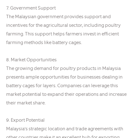
7. Government Support
The Malaysian government provides support and
incentives for the agricultural sector, including poultry
farming. This support helps farmers invest in efficient
farming methods like battery cages.
8. Market Opportunities
The growing demand for poultry products in Malaysia
presents ample opportunities for businesses dealing in
battery cages for layers. Companies can leverage this
market potential to expand their operations and increase
their market share.
9. Export Potential
Malaysia's strategic location and trade agreements with
other countries make it an excellent hub for exporting