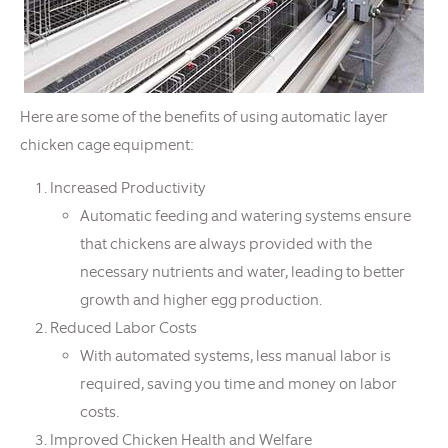
Here are some of the benefits of using automatic layer
chicken cage equipment:
Increased Productivity
Automatic feeding and watering systems ensure
that chickens are always provided with the
necessary nutrients and water, leading to better
growth and higher egg production.
Reduced Labor Costs
With automated systems, less manual labor is
required, saving you time and money on labor
costs.
Improved Chicken Health and Welfare