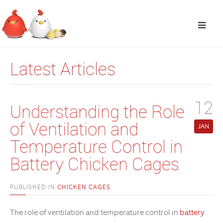
Latest Articles
12
Understanding the Role
of Ventilation and
JAN
Temperature Control in
Battery Chicken Cages
PUBLISHED IN
CHICKEN CAGES
The role of ventilation and temperature control in
battery