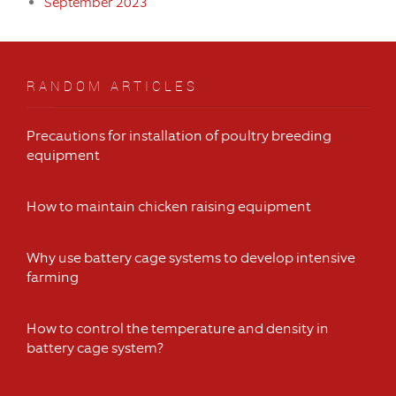
September 2023
RANDOM ARTICLES
Precautions for installation of poultry breeding
equipment
How to maintain chicken raising equipment
Why use battery cage systems to develop intensive
farming
How to control the temperature and density in
battery cage system?