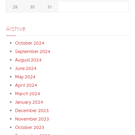
29
30
31
Archive
October 2024
September 2024
August 2024
June 2024
May 2024
April 2024
March 2024
January 2024
December 2023
November 2023
October 2023