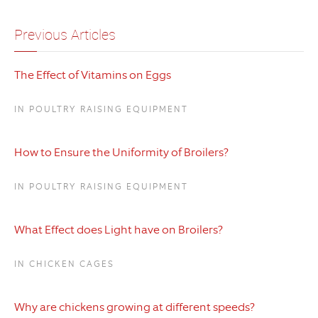
Previous Articles
The Effect of Vitamins on Eggs
IN POULTRY RAISING EQUIPMENT
How to Ensure the Uniformity of Broilers?
IN POULTRY RAISING EQUIPMENT
What Effect does Light have on Broilers?
IN CHICKEN CAGES
Why are chickens growing at different speeds?