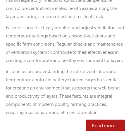
risk of respiratory infections. Consistent temperature
control prevents stress-related health issues among the
layers, ensuring a more robust and resilient flock.
Farmers should actively monitor and adjust ventilation and
temperature settings based on seasonal variations and
specific farm conditions. Regular checks and maintenance
of ventilation systems contribute to their effectiveness in
creating a comfortable and healthy environment for layers.
In conclusion, understanding the role of ventilation and
temperature control in battery chicken cages is essential
for creating an environment that supports the well-being
and productivity of layers. These features are integral
components of modern poultry farming practices,
ensuring a sustainable and efficient operation.
Read more...