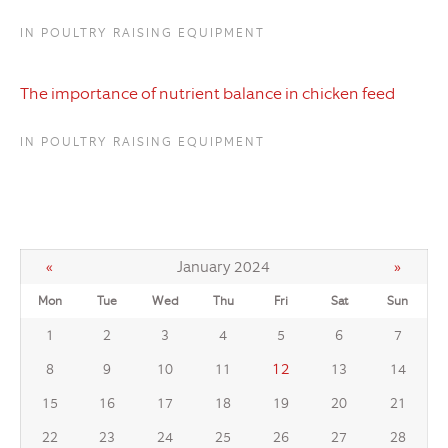
IN POULTRY RAISING EQUIPMENT
The importance of nutrient balance in chicken feed
IN POULTRY RAISING EQUIPMENT
«
January 2024
»
Mon
Tue
Wed
Thu
Fri
Sat
Sun
1
2
3
4
5
6
7
12
8
9
10
11
13
14
15
16
17
18
19
20
21
22
23
24
25
26
27
28