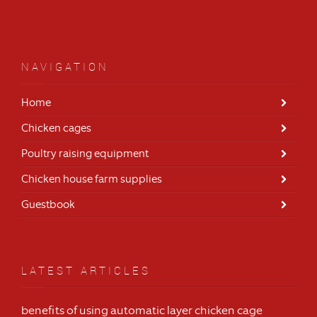
NAVIGATION
Home
Chicken cages
Poultry raising equipment
Chicken house farm supplies
Guestbook
LATEST ARTICLES
benefits of using automatic layer chicken cage