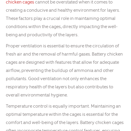
chicken cages
cannot be overstated when it comes to
creating a conducive and healthy environment for layers.
These factors play a crucial role in maintaining optimal
conditions within the cages, directly impacting the well-
being and productivity of the layers.
Proper ventilation is essential to ensure the circulation of
fresh air and the removal of harmful gases. Battery chicken
cages are designed with features that allow for adequate
airflow, preventing the buildup of ammonia and other
pollutants. Good ventilation not only enhances the
respiratory health of the layers but also contributes to
overall environmental hygiene.
Temperature control is equally important. Maintaining an
optimal temperature within the cages is essential for the
comfort and well-being of the layers. Battery chicken cages
often incorporate temperature control features, ensuring