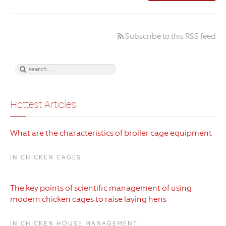
Subscribe to this RSS feed
Hottest Articles
What are the characteristics of broiler cage equipment
IN CHICKEN CAGES
The key points of scientific management of using
modern chicken cages to raise laying hens
IN CHICKEN HOUSE MANAGEMENT