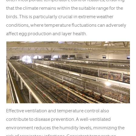
that the climate remains within the suitable range for the
birds. This is particularly crucial in extreme weather
conditions, where temperature fluctuations can adversely
affect egg production and layer health.
Effective ventilation and temperature control also
contribute to disease prevention. A well-ventilated
environment reduces the humidity levels, minimizing the