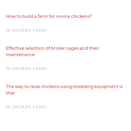
How to build a farm for novice chickens?
IN CHICKEN CAGES
Effective selection of broiler cages and their
maintenance
IN CHICKEN CAGES
The way to raise chickens using breeding equipment is
that
IN CHICKEN CAGES