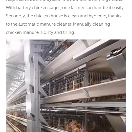
With battery chicken cages, one farmer can handle it easily.
Secondly, the chicken house is clean and hygienic, thanks
to the automatic manure cleaner. Manually cleaning
chicken manure is dirty and tiring.