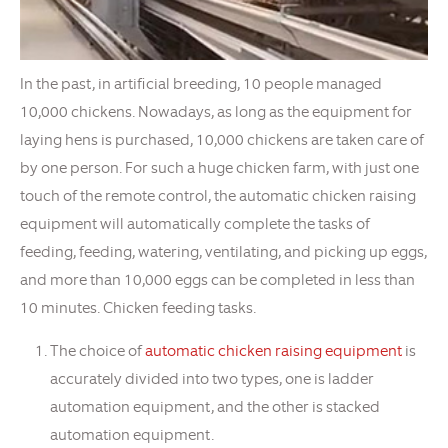
In the past, in artificial breeding, 10 people managed
10,000 chickens. Nowadays, as long as the equipment for
laying hens is purchased, 10,000 chickens are taken care of
by one person. For such a huge chicken farm, with just one
touch of the remote control, the automatic chicken raising
equipment will automatically complete the tasks of
feeding, feeding, watering, ventilating, and picking up eggs,
and more than 10,000 eggs can be completed in less than
10 minutes. Chicken feeding tasks.
The choice of
automatic chicken raising equipment
is
accurately divided into two types, one is ladder
automation equipment, and the other is stacked
automation equipment.