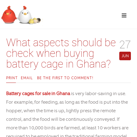
What aspects should be
27
check when buying
JUN
battery cage in Ghana?
PRINT
EMAIL
BE THE FIRST TO COMMENT!
Battery cages for sale in Ghana
is very labor-saving in use.
For example, for feeding, as long as the food is put into the
hopper, when the time is up, lightly press the remote
control, and the food will be continuously conveyed. If
more than 10,000 birds are farmed, at least 10 workers are
required to be employed in the traditional farming model.