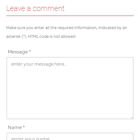
Leave a comment
Make sure you enter all the required information, indicated by an
asterisk (*). HTML code is not allowed.
Message *
Name *