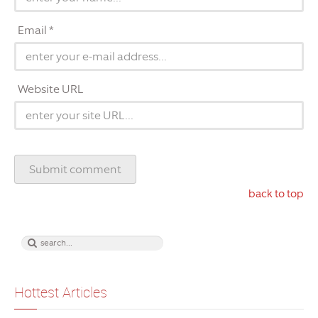
Email *
Website URL
back to top
Hottest Articles