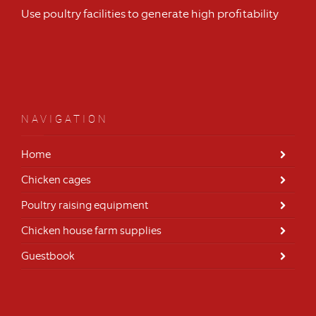
Use poultry facilities to generate high profitability
NAVIGATION
Home
Chicken cages
Poultry raising equipment
Chicken house farm supplies
Guestbook