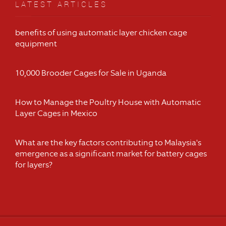
LATEST ARTICLES
benefits of using automatic layer chicken cage
equipment
10,000 Brooder Cages for Sale in Uganda
How to Manage the Poultry House with Automatic
Layer Cages in Mexico
What are the key factors contributing to Malaysia's
emergence as a significant market for battery cages
for layers?