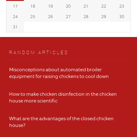
17
18
19
20
21
22
23
24
25
26
27
28
29
30
31
RANDOM ARTICLES
Misconceptions about automated broiler
equipment for raising chickens to cool down
How to make chicken disinfection in the chicken
house more scientific
What are the advantages of the closed chicken
house?