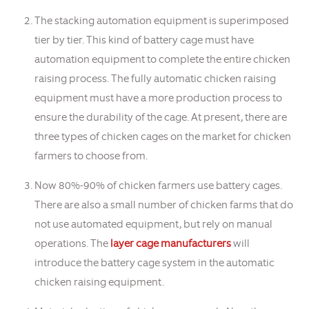
The stacking automation equipment is superimposed
tier by tier. This kind of battery cage must have
automation equipment to complete the entire chicken
raising process. The fully automatic chicken raising
equipment must have a more production process to
ensure the durability of the cage. At present, there are
three types of chicken cages on the market for chicken
farmers to choose from.
Now 80%-90% of chicken farmers use battery cages.
There are also a small number of chicken farms that do
not use automated equipment, but rely on manual
operations. The
layer cage manufacturers
will
introduce the battery cage system in the automatic
chicken raising equipment.