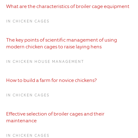
What are the characteristics of broiler cage equipment
IN CHICKEN CAGES
The key points of scientific management of using
modern chicken cages to raise laying hens
IN CHICKEN HOUSE MANAGEMENT
How to build a farm for novice chickens?
IN CHICKEN CAGES
Effective selection of broiler cages and their
maintenance
IN CHICKEN CAGES