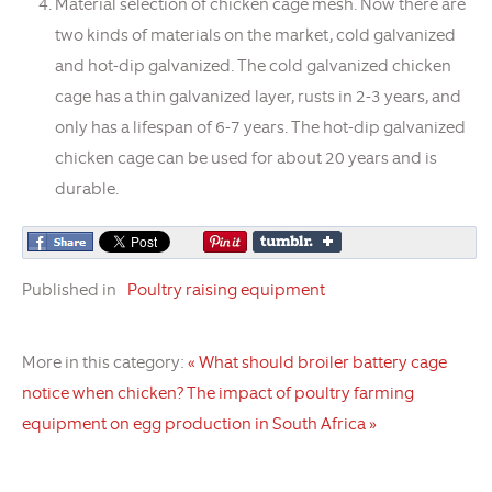
Material selection of chicken cage mesh. Now there are
two kinds of materials on the market, cold galvanized
and hot-dip galvanized. The cold galvanized chicken
cage has a thin galvanized layer, rusts in 2-3 years, and
only has a lifespan of 6-7 years. The hot-dip galvanized
chicken cage can be used for about 20 years and is
durable.
Published in
Poultry raising equipment
More in this category:
« What should broiler battery cage
notice when chicken?
The impact of poultry farming
equipment on egg production in South Africa »