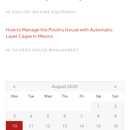
IN POULTRY RAISING EQUIPMENT
How to Manage the Poultry House with Automatic
Layer Cages in Mexico
IN CHICKEN HOUSE MANAGEMENT
«
August 2026
»
Mon
Tue
Wed
Thu
Fri
Sat
Sun
1
2
3
4
5
6
7
8
9
10
11
12
13
14
15
16