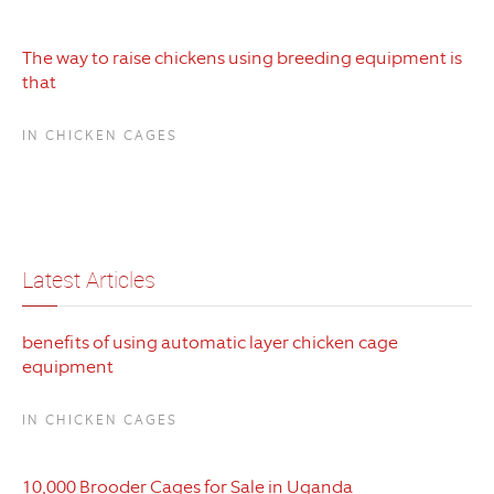
The way to raise chickens using breeding equipment is
that
IN CHICKEN CAGES
Latest Articles
benefits of using automatic layer chicken cage
equipment
IN CHICKEN CAGES
10,000 Brooder Cages for Sale in Uganda