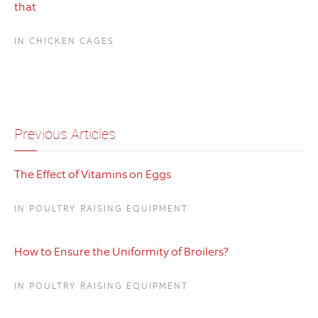
that
IN CHICKEN CAGES
Previous Articles
The Effect of Vitamins on Eggs
IN POULTRY RAISING EQUIPMENT
How to Ensure the Uniformity of Broilers?
IN POULTRY RAISING EQUIPMENT