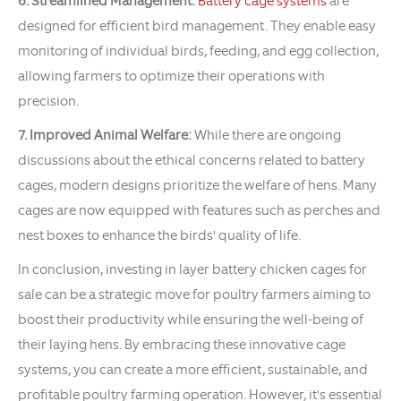
6. Streamlined Management:
Battery cage systems
are
designed for efficient bird management. They enable easy
monitoring of individual birds, feeding, and egg collection,
allowing farmers to optimize their operations with
precision.
7. Improved Animal Welfare:
While there are ongoing
discussions about the ethical concerns related to battery
cages, modern designs prioritize the welfare of hens. Many
cages are now equipped with features such as perches and
nest boxes to enhance the birds' quality of life.
In conclusion, investing in layer battery chicken cages for
sale can be a strategic move for poultry farmers aiming to
boost their productivity while ensuring the well-being of
their laying hens. By embracing these innovative cage
systems, you can create a more efficient, sustainable, and
profitable poultry farming operation. However, it's essential