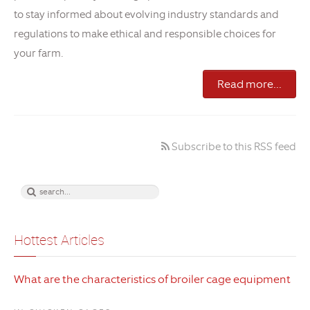
to stay informed about evolving industry standards and
regulations to make ethical and responsible choices for
your farm.
Read more...
Subscribe to this RSS feed
Hottest Articles
What are the characteristics of broiler cage equipment