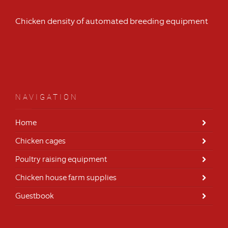
Chicken density of automated breeding equipment
NAVIGATION
Home
Chicken cages
Poultry raising equipment
Chicken house farm supplies
Guestbook