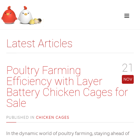
Latest Articles
21
Poultry Farming
Efficiency with Layer
NOV
Battery Chicken Cages for
Sale
PUBLISHED IN
CHICKEN CAGES
In the dynamic world of poultry farming, staying ahead of