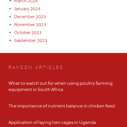
March 2024
January 2024
December 2023
November 2023
October 2023
September 2023
RANDOM ARTICLES
What to watch out for when using poultry farming
equipment in South Africa
The importance of nutrient balance in chicken feed
Application of laying hen cages in Uganda