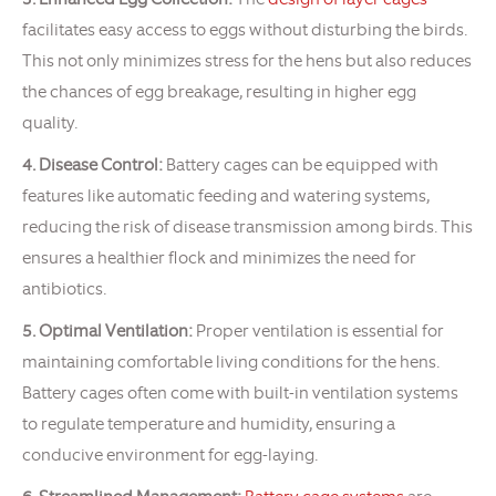
facilitates easy access to eggs without disturbing the birds.
This not only minimizes stress for the hens but also reduces
the chances of egg breakage, resulting in higher egg
quality.
4. Disease Control:
Battery cages can be equipped with
features like automatic feeding and watering systems,
reducing the risk of disease transmission among birds. This
ensures a healthier flock and minimizes the need for
antibiotics.
5. Optimal Ventilation:
Proper ventilation is essential for
maintaining comfortable living conditions for the hens.
Battery cages often come with built-in ventilation systems
to regulate temperature and humidity, ensuring a
conducive environment for egg-laying.