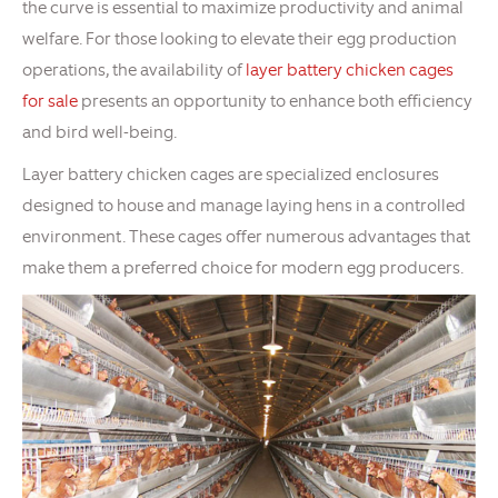
the curve is essential to maximize productivity and animal
welfare. For those looking to elevate their egg production
operations, the availability of
layer battery chicken cages
for sale
presents an opportunity to enhance both efficiency
and bird well-being.
Layer battery chicken cages are specialized enclosures
designed to house and manage laying hens in a controlled
environment. These cages offer numerous advantages that
make them a preferred choice for modern egg producers.