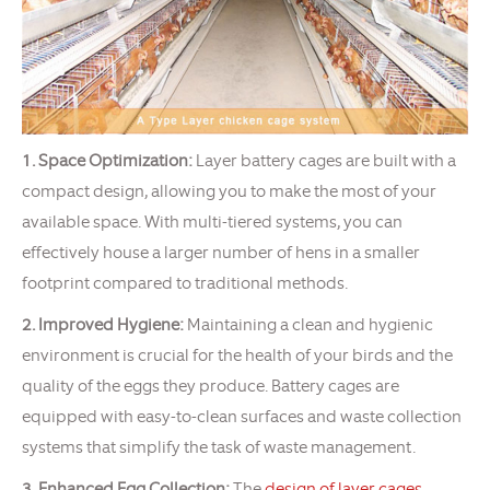
1. Space Optimization:
Layer battery cages are built with a
compact design, allowing you to make the most of your
available space. With multi-tiered systems, you can
effectively house a larger number of hens in a smaller
footprint compared to traditional methods.
2. Improved Hygiene:
Maintaining a clean and hygienic
environment is crucial for the health of your birds and the
quality of the eggs they produce. Battery cages are
equipped with easy-to-clean surfaces and waste collection
systems that simplify the task of waste management.
3. Enhanced Egg Collection:
The
design of layer cages