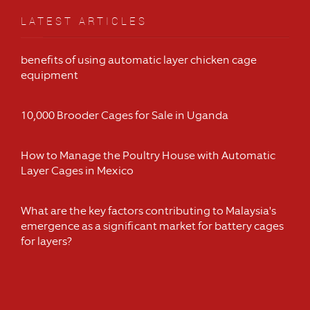
LATEST ARTICLES
benefits of using automatic layer chicken cage
equipment
10,000 Brooder Cages for Sale in Uganda
How to Manage the Poultry House with Automatic
Layer Cages in Mexico
What are the key factors contributing to Malaysia's
emergence as a significant market for battery cages
for layers?