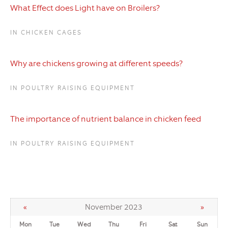
What Effect does Light have on Broilers?
IN CHICKEN CAGES
Why are chickens growing at different speeds?
IN POULTRY RAISING EQUIPMENT
The importance of nutrient balance in chicken feed
IN POULTRY RAISING EQUIPMENT
«
November 2023
»
Mon
Tue
Wed
Thu
Fri
Sat
Sun