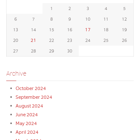
1
2
3
4
5
6
7
8
9
10
11
12
17
13
14
15
16
18
19
21
20
22
23
24
25
26
27
28
29
30
Archive
October 2024
September 2024
August 2024
June 2024
May 2024
April 2024