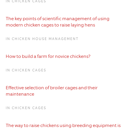
IN CHICKEN CAGES
The key points of scientific management of using
modern chicken cages to raise laying hens
IN CHICKEN HOUSE MANAGEMENT
How to build a farm for novice chickens?
IN CHICKEN CAGES
Effective selection of broiler cages and their
maintenance
IN CHICKEN CAGES
The way to raise chickens using breeding equipment is