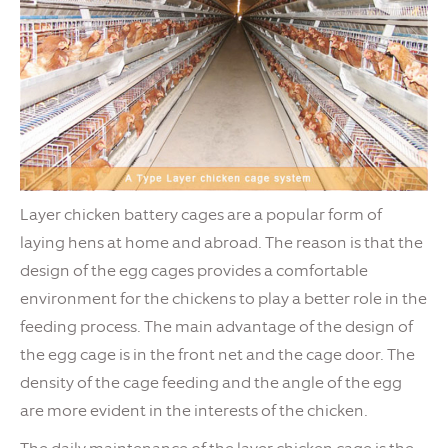
Layer chicken battery cages are a popular form of
laying hens at home and abroad. The reason is that the
design of the egg cages provides a comfortable
environment for the chickens to play a better role in the
feeding process. The main advantage of the design of
the egg cage is in the front net and the cage door. The
density of the cage feeding and the angle of the egg
are more evident in the interests of the chicken.