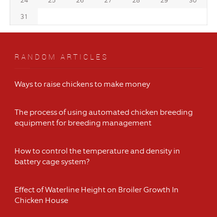
24
25
26
27
28
29
30
31
RANDOM ARTICLES
Ways to raise chickens to make money
The process of using automated chicken breeding
equipment for breeding management
How to control the temperature and density in
battery cage system?
Effect of Waterline Height on Broiler Growth In
Chicken House