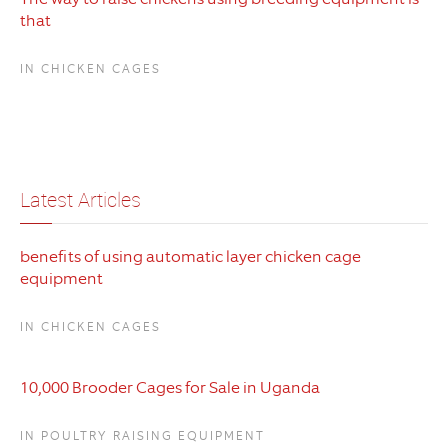
that
IN CHICKEN CAGES
Latest Articles
benefits of using automatic layer chicken cage
equipment
IN CHICKEN CAGES
10,000 Brooder Cages for Sale in Uganda
IN POULTRY RAISING EQUIPMENT