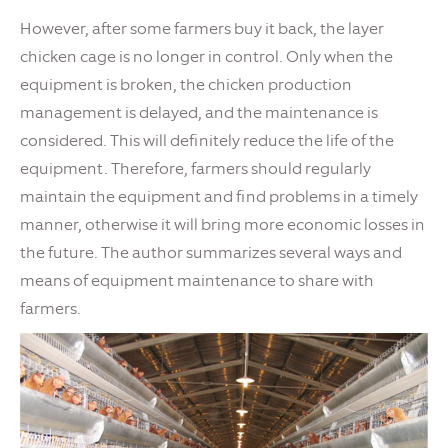
However, after some farmers buy it back, the layer
chicken cage is no longer in control. Only when the
equipment is broken, the chicken production
management is delayed, and the maintenance is
considered. This will definitely reduce the life of the
equipment. Therefore, farmers should regularly
maintain the equipment and find problems in a timely
manner, otherwise it will bring more economic losses in
the future. The author summarizes several ways and
means of equipment maintenance to share with
farmers.