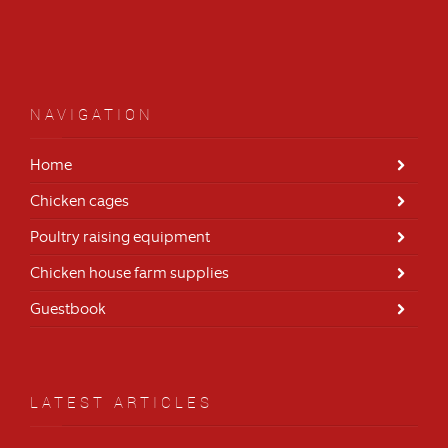
NAVIGATION
Home
Chicken cages
Poultry raising equipment
Chicken house farm supplies
Guestbook
LATEST ARTICLES