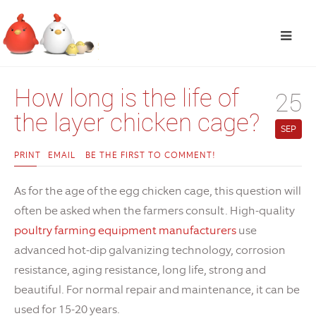
How long is the life of
25
the layer chicken cage?
SEP
PRINT
EMAIL
BE THE FIRST TO COMMENT!
As for the age of the egg chicken cage, this question will
often be asked when the farmers consult. High-quality
poultry farming equipment manufacturers
use
advanced hot-dip galvanizing technology, corrosion
resistance, aging resistance, long life, strong and
beautiful. For normal repair and maintenance, it can be
used for 15-20 years.