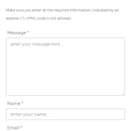
Make sure you enter all the required information, indicated by an
asterisk (*). HTML code is not allowed.
Message *
Name *
Email *