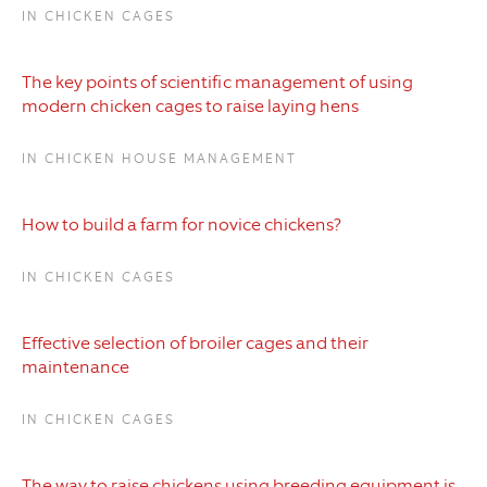
IN CHICKEN CAGES
The key points of scientific management of using
modern chicken cages to raise laying hens
IN CHICKEN HOUSE MANAGEMENT
How to build a farm for novice chickens?
IN CHICKEN CAGES
Effective selection of broiler cages and their
maintenance
IN CHICKEN CAGES
The way to raise chickens using breeding equipment is