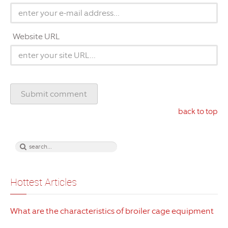
Website URL
back to top
Hottest Articles
What are the characteristics of broiler cage equipment