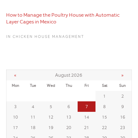
How to Manage the Poultry House with Automatic
Layer Cages in Mexico
IN CHICKEN HOUSE MANAGEMENT
«
August 2026
»
Mon
Tue
Wed
Thu
Fri
Sat
Sun
1
2
7
3
4
5
6
8
9
10
11
12
13
14
15
16
17
18
19
20
21
22
23