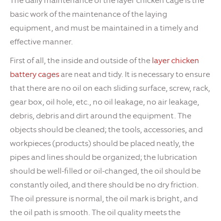
The daily maintenance of the layer chicken cage is the
basic work of the maintenance of the laying
equipment, and must be maintained in a timely and
effective manner.
First of all, the inside and outside of the
layer chicken
battery cages
are neat and tidy. It is necessary to ensure
that there are no oil on each sliding surface, screw, rack,
gear box, oil hole, etc., no oil leakage, no air leakage,
debris, debris and dirt around the equipment. The
objects should be cleaned; the tools, accessories, and
workpieces (products) should be placed neatly, the
pipes and lines should be organized; the lubrication
should be well-filled or oil-changed, the oil should be
constantly oiled, and there should be no dry friction.
The oil pressure is normal, the oil mark is bright, and
the oil path is smooth. The oil quality meets the