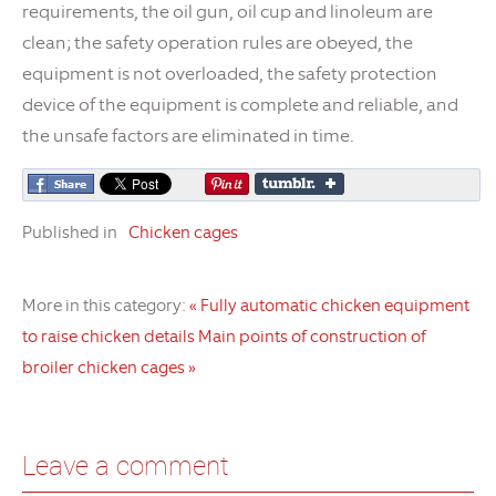
requirements, the oil gun, oil cup and linoleum are
clean; the safety operation rules are obeyed, the
equipment is not overloaded, the safety protection
device of the equipment is complete and reliable, and
the unsafe factors are eliminated in time.
Published in
Chicken cages
More in this category:
« Fully automatic chicken equipment
to raise chicken details
Main points of construction of
broiler chicken cages »
Leave a comment