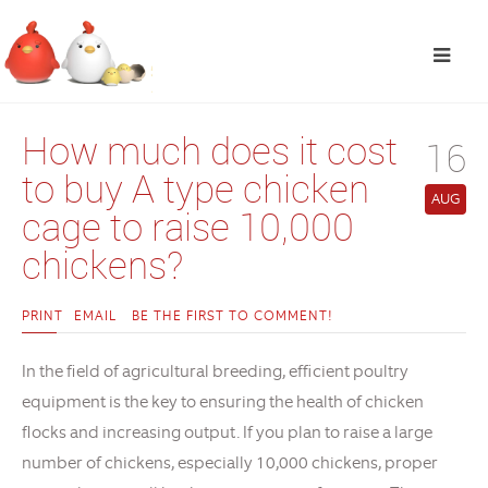
How much does it cost
16
to buy A type chicken
AUG
cage to raise 10,000
chickens?
PRINT
EMAIL
BE THE FIRST TO COMMENT!
In the field of agricultural breeding, efficient poultry
equipment is the key to ensuring the health of chicken
flocks and increasing output. If you plan to raise a large
number of chickens, especially 10,000 chickens, proper