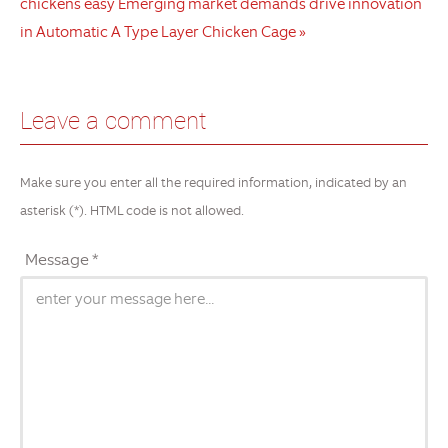
chickens easy
Emerging market demands drive innovation
in Automatic A Type Layer Chicken Cage »
Leave a comment
Make sure you enter all the required information, indicated by an
asterisk (*). HTML code is not allowed.
Message *