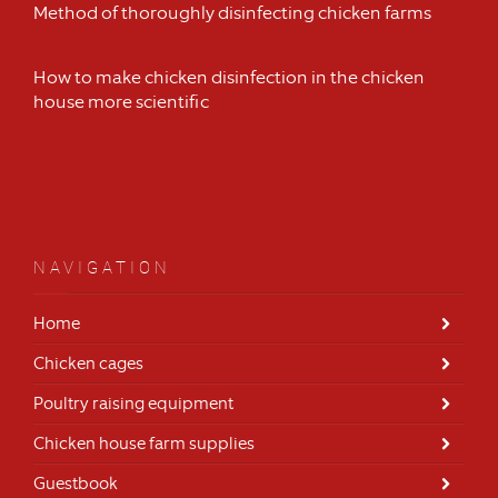
Method of thoroughly disinfecting chicken farms
How to make chicken disinfection in the chicken
house more scientific
NAVIGATION
Home
Chicken cages
Poultry raising equipment
Chicken house farm supplies
Guestbook