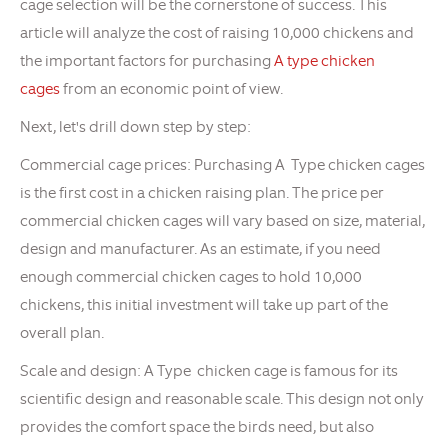
cage selection will be the cornerstone of success. This
article will analyze the cost of raising 10,000 chickens and
the important factors for purchasing
A type chicken
cages
from an economic point of view.
Next, let's drill down step by step:
Commercial cage prices: Purchasing A Type chicken cages
is the first cost in a chicken raising plan. The price per
commercial chicken cages will vary based on size, material,
design and manufacturer. As an estimate, if you need
enough commercial chicken cages to hold 10,000
chickens, this initial investment will take up part of the
overall plan.
Scale and design: A Type chicken cage is famous for its
scientific design and reasonable scale. This design not only
provides the comfort space the birds need, but also