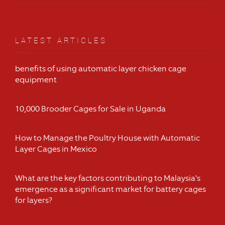
LATEST ARTICLES
benefits of using automatic layer chicken cage
equipment
10,000 Brooder Cages for Sale in Uganda
How to Manage the Poultry House with Automatic
Layer Cages in Mexico
What are the key factors contributing to Malaysia's
emergence as a significant market for battery cages
for layers?