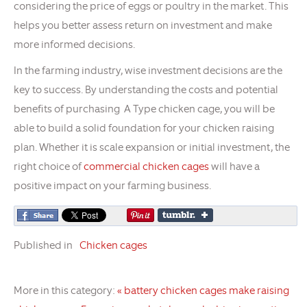
considering the price of eggs or poultry in the market. This
helps you better assess return on investment and make
more informed decisions.
In the farming industry, wise investment decisions are the
key to success. By understanding the costs and potential
benefits of purchasing A Type chicken cage, you will be
able to build a solid foundation for your chicken raising
plan. Whether it is scale expansion or initial investment, the
right choice of
commercial chicken cages
will have a
positive impact on your farming business.
Published in
Chicken cages
More in this category:
« battery chicken cages make raising