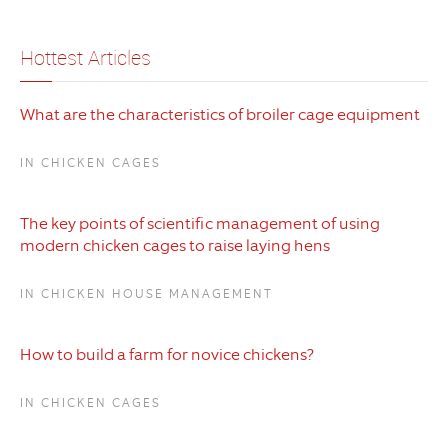
Hottest Articles
What are the characteristics of broiler cage equipment
IN CHICKEN CAGES
The key points of scientific management of using
modern chicken cages to raise laying hens
IN CHICKEN HOUSE MANAGEMENT
How to build a farm for novice chickens?
IN CHICKEN CAGES