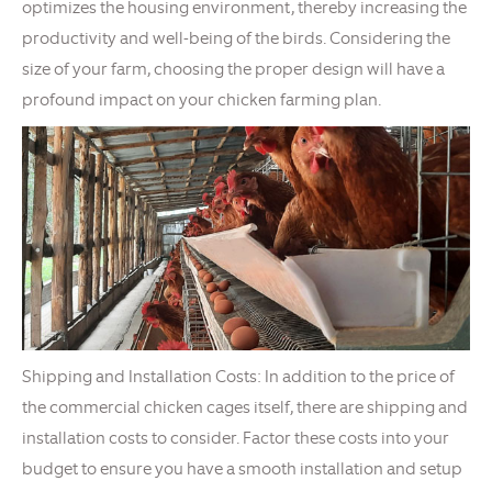
optimizes the housing environment, thereby increasing the
productivity and well-being of the birds. Considering the
size of your farm, choosing the proper design will have a
profound impact on your chicken farming plan.
Shipping and Installation Costs: In addition to the price of
the commercial chicken cages itself, there are shipping and
installation costs to consider. Factor these costs into your
budget to ensure you have a smooth installation and setup