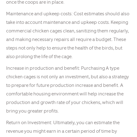
once the coops are in place.
Maintenance and upkeep costs: Cost estimates should also
take into account maintenance and upkeep costs. Keeping
commercial chicken cages clean, sanitizing them regularly,
and making necessary repairs all require a budget. These
steps not only help to ensure the health of the birds, but
also prolong the life of the cage.
Increase in production and benefit: Purchasing A type
chicken cages is not only an investment, but also a strategy
to prepare for future production increase and benefit. A
comfortable housing environment will help increase the
production and growth rate of your chickens, which will
bring you greater profits.
Return on Investment: Ultimately, you can estimate the
revenue you might earn in a certain period of time by