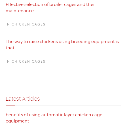
Effective selection of broiler cages and their
maintenance
IN CHICKEN CAGES
The way to raise chickens using breeding equipment is
that
IN CHICKEN CAGES
Latest Articles
benefits of using automatic layer chicken cage
equipment