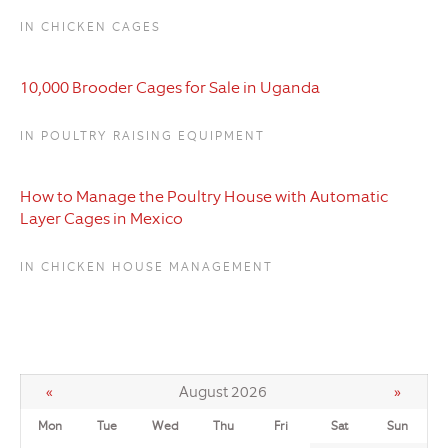
IN CHICKEN CAGES
10,000 Brooder Cages for Sale in Uganda
IN POULTRY RAISING EQUIPMENT
How to Manage the Poultry House with Automatic
Layer Cages in Mexico
IN CHICKEN HOUSE MANAGEMENT
«
August 2026
»
Mon
Tue
Wed
Thu
Fri
Sat
Sun