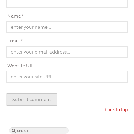
Name *
Email *
Website URL
back to top