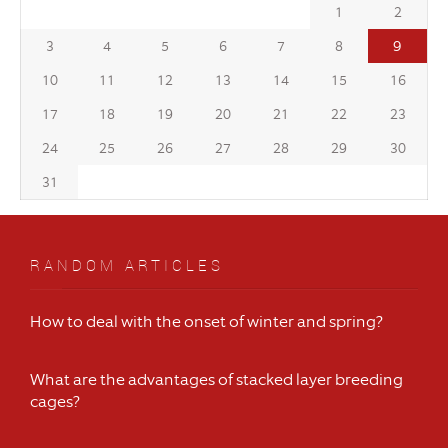
1
2
9
3
4
5
6
7
8
10
11
12
13
14
15
16
17
18
19
20
21
22
23
24
25
26
27
28
29
30
31
RANDOM ARTICLES
How to deal with the onset of winter and spring?
What are the advantages of stacked layer breeding
cages?