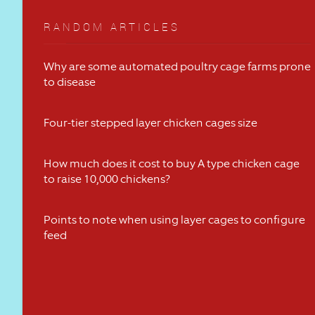
RANDOM ARTICLES
Why are some automated poultry cage farms prone
to disease
Four-tier stepped layer chicken cages size
How much does it cost to buy A type chicken cage
to raise 10,000 chickens?
Points to note when using layer cages to configure
feed