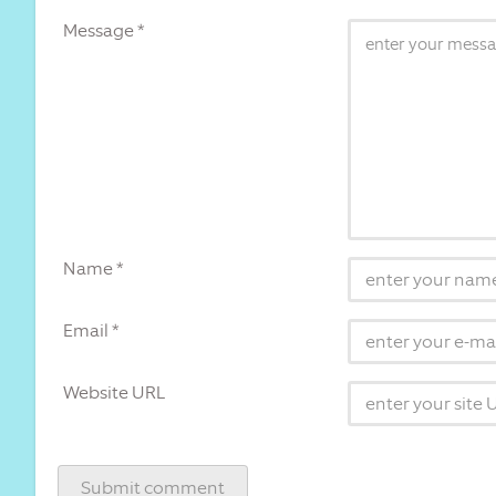
Message *
Name *
Email *
Website URL