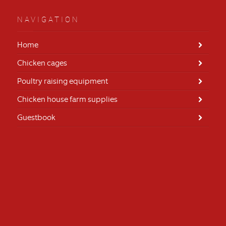
NAVIGATION
Home
Chicken cages
Poultry raising equipment
Chicken house farm supplies
Guestbook