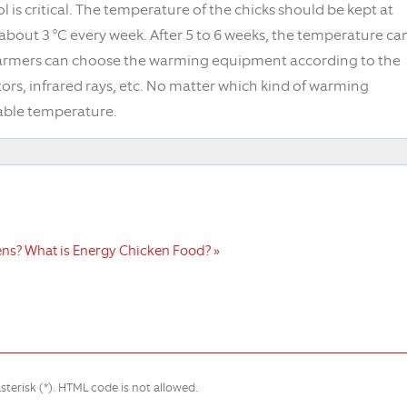
 is critical. The temperature of the chicks should be kept at
bout 3 °C every week. After 5 to 6 weeks, the temperature ca
 farmers can choose the warming equipment according to the
rs, infrared rays, etc. No matter which kind of warming
itable temperature.
ens?
What is Energy Chicken Food? »
sterisk (*). HTML code is not allowed.