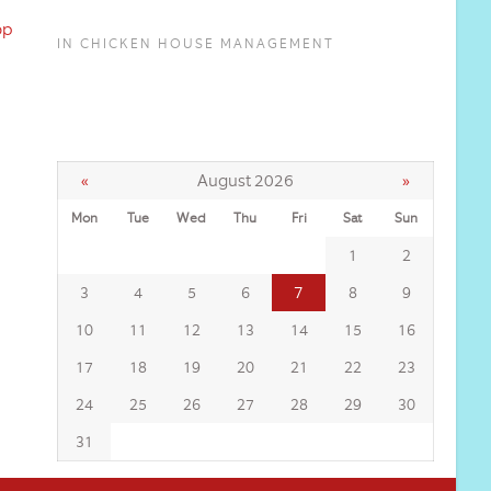
op
IN CHICKEN HOUSE MANAGEMENT
«
August 2026
»
Mon
Tue
Wed
Thu
Fri
Sat
Sun
1
2
7
3
4
5
6
8
9
10
11
12
13
14
15
16
17
18
19
20
21
22
23
24
25
26
27
28
29
30
31