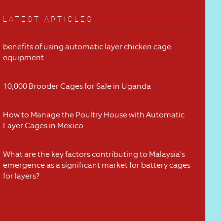
LATEST ARTICLES
benefits of using automatic layer chicken cage
equipment
10,000 Brooder Cages for Sale in Uganda
How to Manage the Poultry House with Automatic
Layer Cages in Mexico
What are the key factors contributing to Malaysia's
emergence as a significant market for battery cages
for layers?