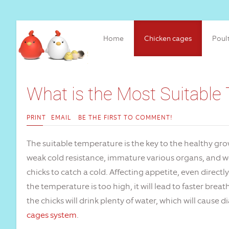
Home
Chicken cages
Poul
What is the Most Suitable
PRINT
EMAIL
BE THE FIRST TO COMMENT!
The suitable temperature is the key to the healthy gro
weak cold resistance, immature various organs, and weak
chicks to catch a cold. Affecting appetite, even directly
the temperature is too high, it will lead to faster bre
the chicks will drink plenty of water, which will cause
cages system
.