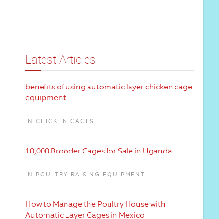
Latest Articles
benefits of using automatic layer chicken cage
equipment
IN CHICKEN CAGES
10,000 Brooder Cages for Sale in Uganda
IN POULTRY RAISING EQUIPMENT
How to Manage the Poultry House with
Automatic Layer Cages in Mexico