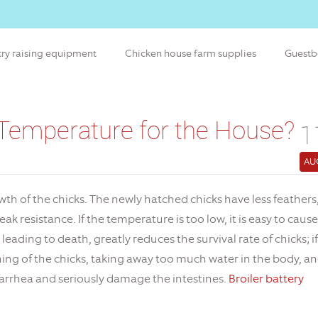
try raising equipment
Chicken house farm supplies
Guest
 Temperature for the House?
1
AU
wth of the chicks. The newly hatched chicks have less feathers
 resistance. If the temperature is too low, it is easy to cause
 leading to death, greatly reduces the survival rate of chicks; if
athing of the chicks, taking away too much water in the body, a
 diarrhea and seriously damage the intestines.
Broiler battery