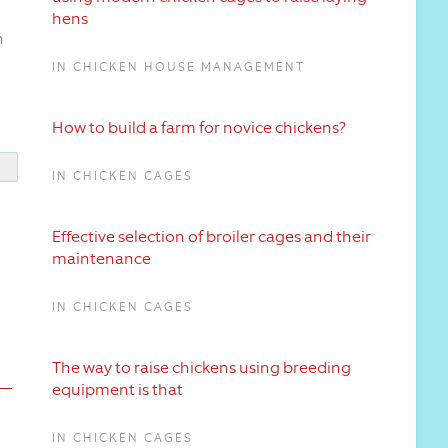
hens
n
IN CHICKEN HOUSE MANAGEMENT
How to build a farm for novice chickens?
IN CHICKEN CAGES
Effective selection of broiler cages and their
maintenance
IN CHICKEN CAGES
The way to raise chickens using breeding
equipment is that
IN CHICKEN CAGES