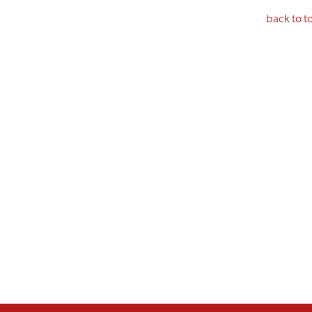
back to t