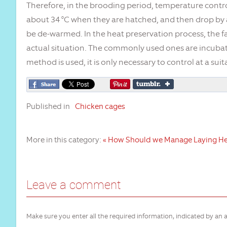
Therefore, in the brooding period, temperature control
about 34 °C when they are hatched, and then drop by a
be de-warmed. In the heat preservation process, the
actual situation. The commonly used ones are incubato
method is used, it is only necessary to control at a su
Published in
Chicken cages
More in this category:
« How Should we Manage Laying H
Leave a comment
Make sure you enter all the required information, indicated by an a