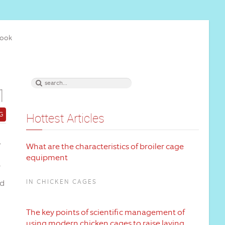
book
1
G
Hottest Articles
,
What are the characteristics of broiler cage
equipment
nd
IN CHICKEN CAGES
The key points of scientific management of
using modern chicken cages to raise laying