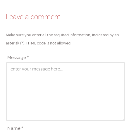
Leave a comment
Make sure you enter all the required information, indicated by an
asterisk (*). HTML code is not allowed.
Message *
Name *