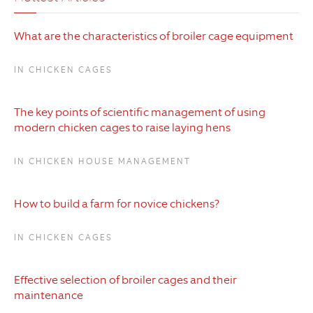
What are the characteristics of broiler cage equipment
IN CHICKEN CAGES
The key points of scientific management of using
modern chicken cages to raise laying hens
IN CHICKEN HOUSE MANAGEMENT
How to build a farm for novice chickens?
IN CHICKEN CAGES
Effective selection of broiler cages and their
maintenance