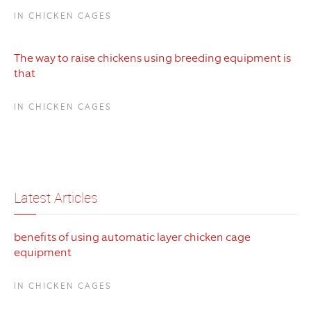
IN CHICKEN CAGES
The way to raise chickens using breeding equipment is
that
IN CHICKEN CAGES
Latest Articles
benefits of using automatic layer chicken cage
equipment
IN CHICKEN CAGES