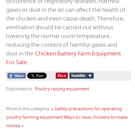
occurrence of respiratory diseases. Harmful
gases or dust in the air can affect the health of
the chicken and even cause death. Therefore,
ventilation should be carried out without
lowering the normal room temperature,
reducing the content of harmful gases and
dust in the
Chicken Battery Farm Equipment
For Sale
Published in
Poultry raising equipment
More in this category:
« Safety precautions for operating
poultry farming equipment
Ways to raise chickens to make
money »