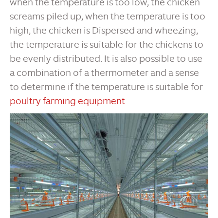
when the temperature is too low, the chicken
screams piled up, when the temperature is too
high, the chicken is Dispersed and wheezing,
the temperature is suitable for the chickens to
be evenly distributed. It is also possible to use
a combination of a thermometer and a sense
to determine if the temperature is suitable for
poultry farming equipment