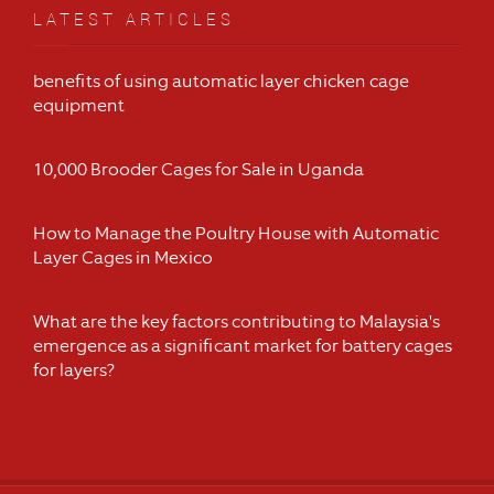
LATEST ARTICLES
benefits of using automatic layer chicken cage
equipment
10,000 Brooder Cages for Sale in Uganda
How to Manage the Poultry House with Automatic
Layer Cages in Mexico
What are the key factors contributing to Malaysia's
emergence as a significant market for battery cages
for layers?