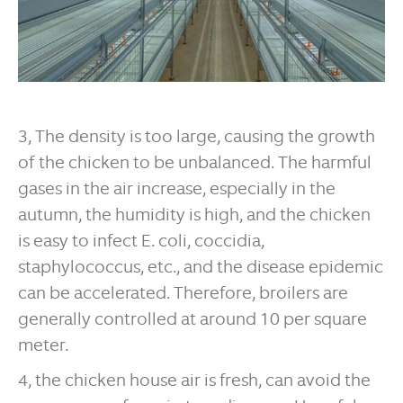
3, The density is too large, causing the growth
of the chicken to be unbalanced. The harmful
gases in the air increase, especially in the
autumn, the humidity is high, and the chicken
is easy to infect E. coli, coccidia,
staphylococcus, etc., and the disease epidemic
can be accelerated. Therefore, broilers are
generally controlled at around 10 per square
meter.
4, the chicken house air is fresh, can avoid the