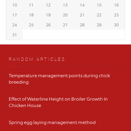
10
11
12
13
14
15
16
17
18
19
20
21
22
23
24
25
26
27
28
29
30
31
RANDOM ARTICLES
Temperature management points during chick
breeding
Effect of Waterline Height on Broiler Growth In
Chicken House
Spring egg laying management method