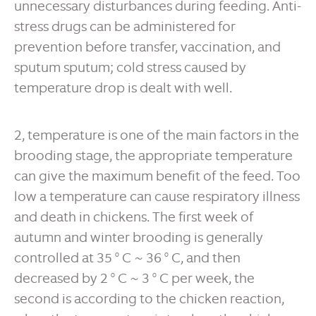
unnecessary disturbances during feeding. Anti-
stress drugs can be administered for
prevention before transfer, vaccination, and
sputum sputum; cold stress caused by
temperature drop is dealt with well.
2, temperature is one of the main factors in the
brooding stage, the appropriate temperature
can give the maximum benefit of the feed. Too
low a temperature can cause respiratory illness
and death in chickens. The first week of
autumn and winter brooding is generally
controlled at 35 ° C ~ 36 ° C, and then
decreased by 2 ° C ~ 3 ° C per week, the
second is according to the chicken reaction,