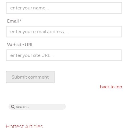
Email *
Website URL
back to top
Hottest Articles