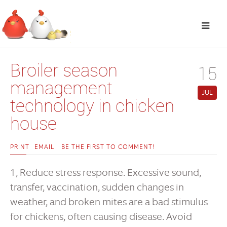
Broiler season
15
management
JUL
technology in chicken
house
PRINT
EMAIL
BE THE FIRST TO COMMENT!
1, Reduce stress response. Excessive sound,
transfer, vaccination, sudden changes in
weather, and broken mites are a bad stimulus
for chickens, often causing disease. Avoid