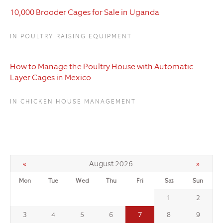
10,000 Brooder Cages for Sale in Uganda
IN POULTRY RAISING EQUIPMENT
How to Manage the Poultry House with Automatic
Layer Cages in Mexico
IN CHICKEN HOUSE MANAGEMENT
«
August 2026
»
Mon
Tue
Wed
Thu
Fri
Sat
Sun
1
2
7
3
4
5
6
8
9