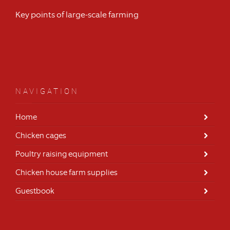
Key points of large-scale farming
NAVIGATION
Home
Chicken cages
Poultry raising equipment
Chicken house farm supplies
Guestbook