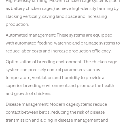
High-density farming: Modern chicken cage systems (such
as battery chicken cages) achieve high-density farming by
stacking vertically, saving land space and increasing
production.
Automated management: These systems are equipped
with automated feeding, watering and drainage systems to
reduce labor costs and increase production efficiency.
Optimization of breeding environment: The chicken cage
system can precisely control parameters such as
temperature, ventilation and humidity to provide a
superior breeding environment and promote the health
and growth of chickens.
Disease management: Modern cage systems reduce
contact between birds, reducing the risk of disease
transmission and aiding in disease management and