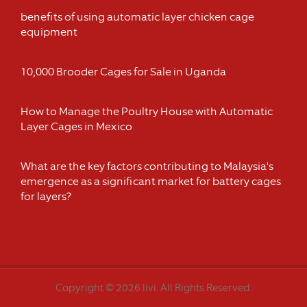
benefits of using automatic layer chicken cage
equipment
10,000 Brooder Cages for Sale in Uganda
How to Manage the Poultry House with Automatic
Layer Cages in Mexico
What are the key factors contributing to Malaysia's
emergence as a significant market for battery cages
for layers?
Copyright © 2026 livi. All Rights Reserved.