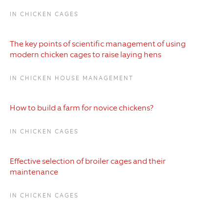
IN CHICKEN CAGES
The key points of scientific management of using
modern chicken cages to raise laying hens
IN CHICKEN HOUSE MANAGEMENT
How to build a farm for novice chickens?
IN CHICKEN CAGES
Effective selection of broiler cages and their
maintenance
IN CHICKEN CAGES