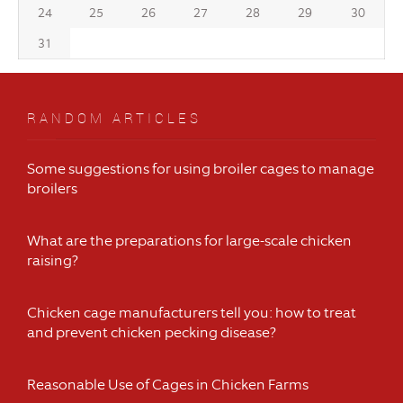
24
25
26
27
28
29
30
31
RANDOM ARTICLES
Some suggestions for using broiler cages to manage
broilers
What are the preparations for large-scale chicken
raising?
Chicken cage manufacturers tell you: how to treat
and prevent chicken pecking disease?
Reasonable Use of Cages in Chicken Farms