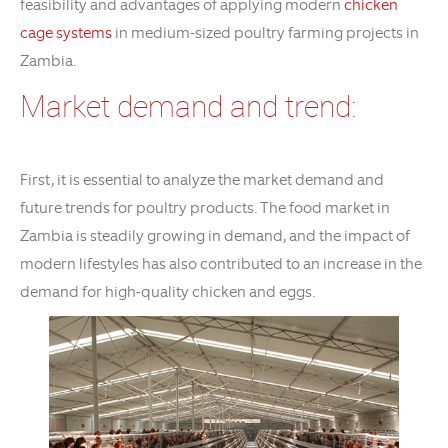
feasibility and advantages of applying modern
chicken
cage systems
in medium-sized poultry farming projects in
Zambia.
Market demand and trend:
First, it is essential to analyze the market demand and
future trends for poultry products. The food market in
Zambia is steadily growing in demand, and the impact of
modern lifestyles has also contributed to an increase in the
demand for high-quality chicken and eggs.