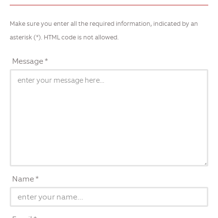
Make sure you enter all the required information, indicated by an
asterisk (*). HTML code is not allowed.
Message *
Name *