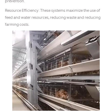
prevention.
Resource Efficiency: These systems maximize the use of
feed and water resources, reducing waste and reducing
farming costs.