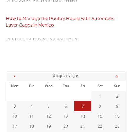
IN POULTRY RAISING EQUIPMENT
How to Manage the Poultry House with Automatic
Layer Cages in Mexico
IN CHICKEN HOUSE MANAGEMENT
«
August 2026
»
Mon
Tue
Wed
Thu
Fri
Sat
Sun
1
2
7
3
4
5
6
8
9
10
11
12
13
14
15
16
17
18
19
20
21
22
23