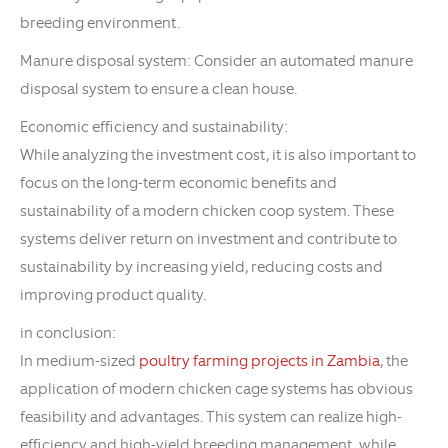
breeding environment.
Manure disposal system: Consider an automated manure
disposal system to ensure a clean house.
Economic efficiency and sustainability:
While analyzing the investment cost, it is also important to
focus on the long-term economic benefits and
sustainability of a modern chicken coop system. These
systems deliver return on investment and contribute to
sustainability by increasing yield, reducing costs and
improving product quality.
in conclusion:
In medium-sized
poultry farming projects in Zambia
, the
application of modern chicken cage systems has obvious
feasibility and advantages. This system can realize high-
efficiency and high-yield breeding management, while