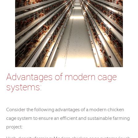
Advantages of modern cage
systems:
Consider the following advantages of a modern chicken
cage system to ensure an efficient and sustainable farming
project: