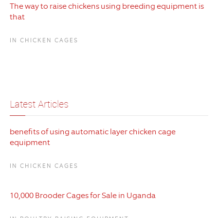
The way to raise chickens using breeding equipment is
that
IN CHICKEN CAGES
Latest Articles
benefits of using automatic layer chicken cage
equipment
IN CHICKEN CAGES
10,000 Brooder Cages for Sale in Uganda