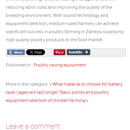
reducing labor costs and improving the quality of the
breeding environment. With sound technology and
equipment selection, medium-sized farmers can achieve
significant success in poultry farming in Zambia, supplying
high quality poultry products to the food market.
Published in
Poultry raising equipment
More in this category:
« What material to choose for battery
layer cages will last longer?
Basic points and poultry
equipment selection of chicken farming »
Leave a comment