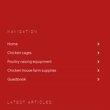
NAVIGATION
Home
Chicken cages
Poultry raising equipment
Chicken house farm supplies
Guestbook
LATEST ARTICLES