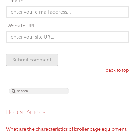
Email *
Website URL
back to top
Hottest Articles
What are the characteristics of broiler cage equipment