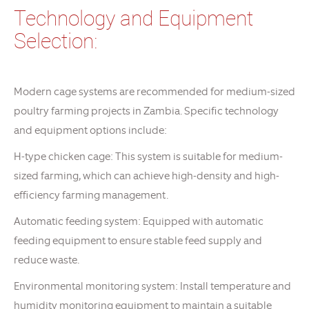
Technology and Equipment
Selection:
Modern cage systems are recommended for medium-sized
poultry farming projects in Zambia. Specific technology
and equipment options include:
H-type chicken cage: This system is suitable for medium-
sized farming, which can achieve high-density and high-
efficiency farming management.
Automatic feeding system: Equipped with automatic
feeding equipment to ensure stable feed supply and
reduce waste.
Environmental monitoring system: Install temperature and
humidity monitoring equipment to maintain a suitable