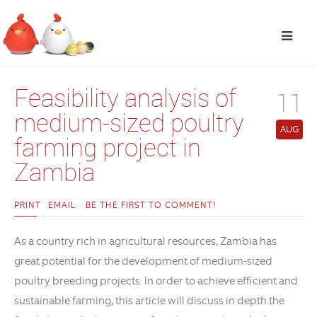
Feasibility analysis of
11
medium-sized poultry
AUG
farming project in
Zambia
PRINT
EMAIL
BE THE FIRST TO COMMENT!
As a country rich in agricultural resources, Zambia has
great potential for the development of medium-sized
poultry breeding projects. In order to achieve efficient and
sustainable farming, this article will discuss in depth the